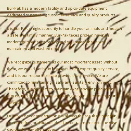
Bur-Pak has a modern facility and up-to-date equipment
dedicated to providing customer service and quality products.
It is Bur-Pak's highest priority to handle your animals and meat in
a safe and timely manner. Bur-Pak takes pride in having a
modern butcher shop facility and equipment that is well
maintained and washed daily.
We recognize customers as our most important asset. Without
them, we would not be in business. They expect quality service,
and it is our responsibility to provide that service. We are
committed to maintaining a safe and sanitary environment.
Therefore, it is our duty to maintain excellence in production
procedures by investment in training, advance technology, and
service.
Quality is never an accident: it is always the result of intention,
sincere effort, and purposeful direction. It represents the wise
choice of many alternatives.