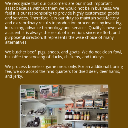
We recognize that our customers are our most important
asset because without them we would not be in business. We
feel it is our responsibility to provide highly customized goods
and services. Therefore, it is our duty to maintain satisfactory
and extraordinary results in production procedures by investing
in training, advance technology and services. Quality is never an
accident: it is always the result of intention, sincere effort, and
purposeful direction. It represents the wise choice of many
alternatives.
We butcher beef, pigs, sheep, and goats. We do not clean fowl,
but offer the smoking of ducks, chickens, and turkeys.
We process boneless game meat only. For an additional boning
fee, we do accept the hind quarters for dried deer, deer hams,
and jerky.