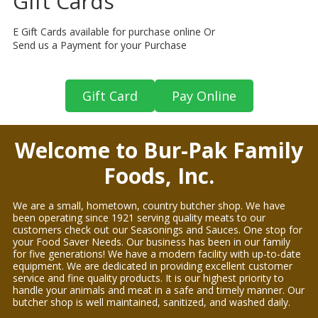
Gift Cards
E Gift Cards available for purchase online Or
Send us a Payment for your Purchase
Gift Card
Pay Online
Welcome to Bur-Pak Family
Foods, Inc.
We are a small, hometown, country butcher shop. We have
been operating since 1921 serving quality meats to our
customers check out our Seasonings and Sauces. One stop for
your Food Saver Needs. Our business has been in our family
for five generations! We have a modern facility with up-to-date
equipment. We are dedicated in providing excellent customer
service and fine quality products. It is our highest priority to
handle your animals and meat in a safe and timely manner. Our
butcher shop is well maintained, sanitized, and washed daily.