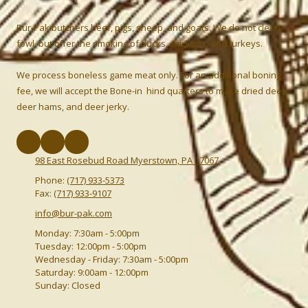
Bur-Pak butchers beef, pigs, sheep, and goats. We do not clean
fowl, but offer the smoking of ducks, chickens, and turkeys.
We process boneless game meat only. For an additional boning
fee, we will accept the Bone-in hind quarters to make dried deer,
deer hams, and deer jerky.
98 East Rosebud Road Myerstown, PA 17067
Phone:
(717) 933-5373
Fax:
(717) 933-9107
info@bur-pak.com
Monday:
7:30am - 5:00pm
Tuesday:
12:00pm - 5:00pm
Wednesday - Friday:
7:30am - 5:00pm
Saturday:
9:00am - 12:00pm
Sunday:
Closed