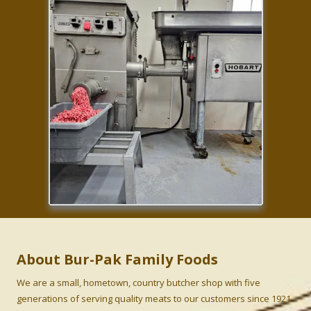
About Bur-Pak Family Foods
We are a small, hometown, country butcher shop with five
generations of serving quality meats to our customers since 1921.